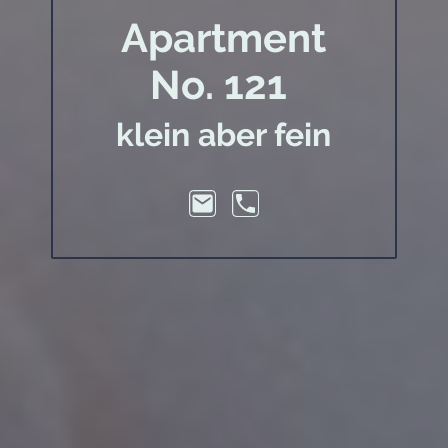
Apartment
No. 121
klein aber fein